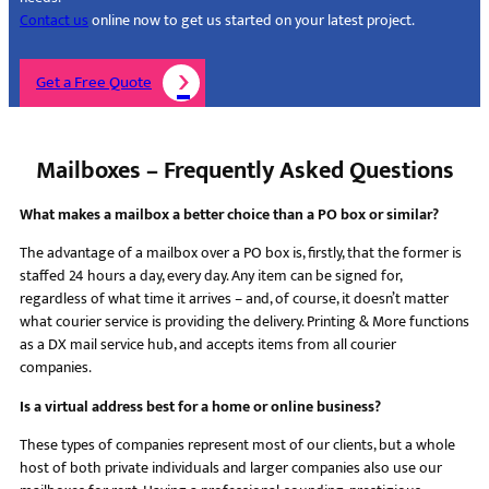
Contact us
online now to get us started on your latest project.
Get a Free Quote
Mailboxes – Frequently Asked Questions
What makes a mailbox a better choice than a PO box or similar?
The advantage of a mailbox over a PO box is, firstly, that the former is
staffed 24 hours a day, every day. Any item can be signed for,
regardless of what time it arrives – and, of course, it doesn’t matter
what courier service is providing the delivery. Printing & More functions
as a DX mail service hub, and accepts items from all courier
companies.
Is a virtual address best for a home or online business?
These types of companies represent most of our clients, but a whole
host of both private individuals and larger companies also use our