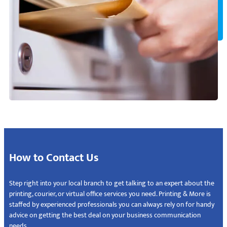
How to Contact Us
Step right into your local branch to get talking to an expert about the
printing, courier, or virtual office services you need. Printing & More is
staffed by experienced professionals you can always rely on for handy
advice on getting the best deal on your business communication
needs.