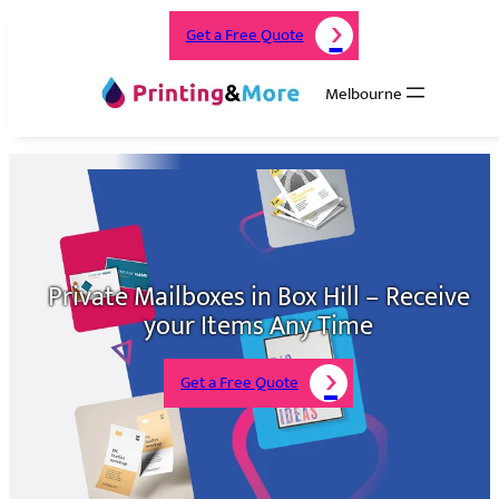
Get a Free Quote
Melbourne
Private Mailboxes in Box Hill – Receive
your Items Any Time
Get a Free Quote