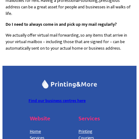
mailboxes for rent. Having a professional-sounding, prestigious
address can be a great asset for people and businesses in all walks of
life.
Do I need to always come in and pick up my mail regularly?
We actually offer virtual mail forwarding, so any items that arrive in
your virtual mailbox – including those that are signed for – can be
automatically sent on to your actual home or business address.
Find our business centres here
Website
Services
Home
Printing
Services
Couriers