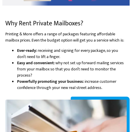
Why Rent Private Mailboxes?
Printing & More offers a range of packages featuring affordable
mailbox prices. Even the budget option will get you a service which is:
Ever-ready:
receiving and signing for every package, so you
don’t need to lift a finger.
Easy and convenient:
why not set up forward mailing services
from your mailbox so that you don’t need to monitor the
process?
Powerfully promoting your business:
increase customer
confidence through your new real street address.