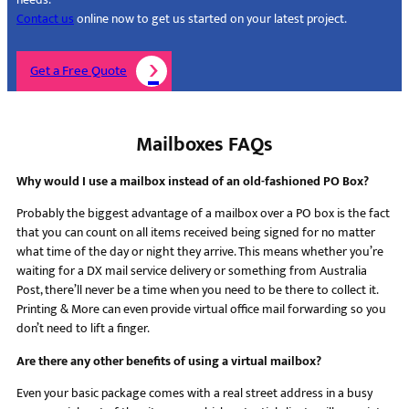
Contact us
online now to get us started on your latest project.
Get a Free Quote
Mailboxes FAQs
Why would I use a mailbox instead of an old-fashioned PO Box?
Probably the biggest advantage of a mailbox over a PO box is the fact
that you can count on all items received being signed for no matter
what time of the day or night they arrive. This means whether you’re
waiting for a DX mail service delivery or something from Australia
Post, there’ll never be a time when you need to be there to collect it.
Printing & More can even provide virtual office mail forwarding so you
don’t need to lift a finger.
Are there any other benefits of using a virtual mailbox?
Even your basic package comes with a real street address in a busy