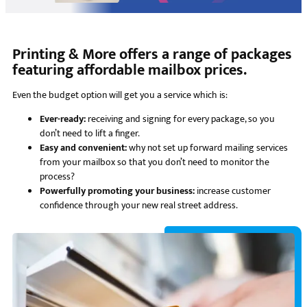
Printing & More offers a range of packages
featuring affordable mailbox prices.
Even the budget option will get you a service which is:
Ever-ready:
receiving and signing for every package, so you
don’t need to lift a finger.
Easy and convenient:
why not set up forward mailing services
from your mailbox so that you don’t need to monitor the
process?
Powerfully promoting your business:
increase customer
confidence through your new real street address.