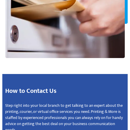
How to Contact Us
Step right into your local branch to get talking to an expert about the
printing, courier, or virtual office services you need. Printing & More is
staffed by experienced professionals you can always rely on for handy
advice on getting the best deal on your business communication
needs.