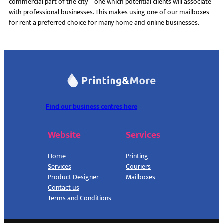
commercial part of the city – one which potential clients will associate
with professional businesses. This makes using one of our mailboxes
for rent a preferred choice for many home and online businesses.
Find our business centres here
Website
Services
Home
Printing
Services
Couriers
Product Designer
Mailboxes
Contact us
Terms and Conditions