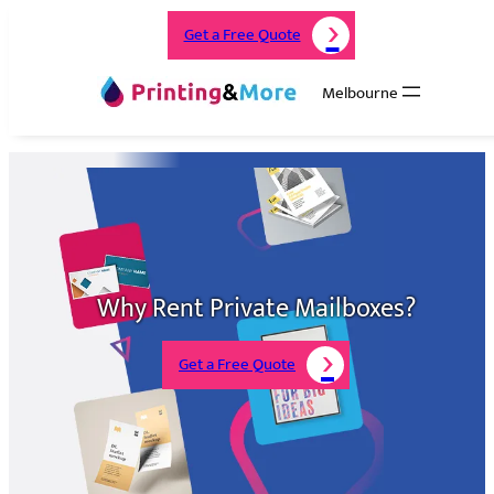
Get a Free Quote
Melbourne
Why Rent Private Mailboxes?
Get a Free Quote