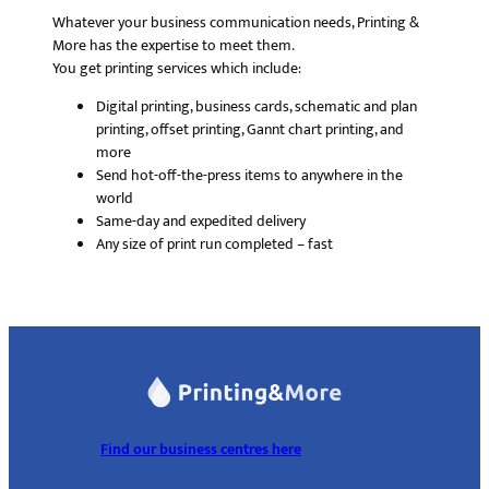
Whatever your business communication needs, Printing &
More has the expertise to meet them.
You get printing services which include:
Digital printing, business cards, schematic and plan
printing, offset printing, Gannt chart printing, and
more
Send hot-off-the-press items to anywhere in the
world
Same-day and expedited delivery
Any size of print run completed – fast
Find our business centres here