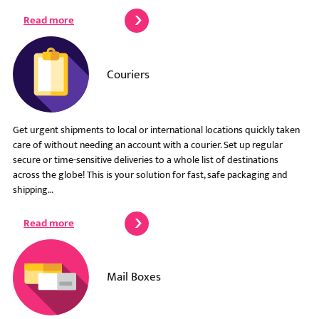
Read more
Couriers
Get urgent shipments to local or international locations quickly taken
care of without needing an account with a courier. Set up regular
secure or time-sensitive deliveries to a whole list of destinations
across the globe! This is your solution for fast, safe packaging and
shipping…
Read more
Mail Boxes