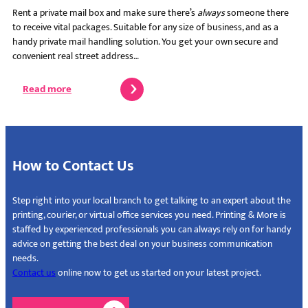
Rent a private mail box and make sure there’s
always
someone there
to receive vital packages. Suitable for any size of business, and as a
handy private mail handling solution. You get your own secure and
convenient real street address…
Read more
How to Contact Us
Step right into your local branch to get talking to an expert about the
printing, courier, or virtual office services you need. Printing & More is
staffed by experienced professionals you can always rely on for handy
advice on getting the best deal on your business communication
needs.
Contact us
online now to get us started on your latest project.