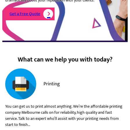
dramatically boost your reputation with your clients.
Get a Free Quote
What can we help you with today?
Printing
You can get us to print almost anything. We’re the affordable printing
company Melbourne calls on for reliability, high quality and fast
service. Talk to an expert who’ll assist with your printing needs from
start to finish…