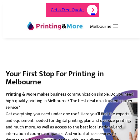
Get a Free Quote
Melbourne
Your First Stop For Printing in
Melbourne
Printing & More
makes business communication simple. Do you need
high quality printing in Melbourne? The best deal on a trusted courier
service?
Get everything you need under one roof. Here you’ll find the experts
and equipment needed for digital printing, plan and oversize printing,
and much more. As well as access to the best local, national, and
international courier companies. And virtual office services to