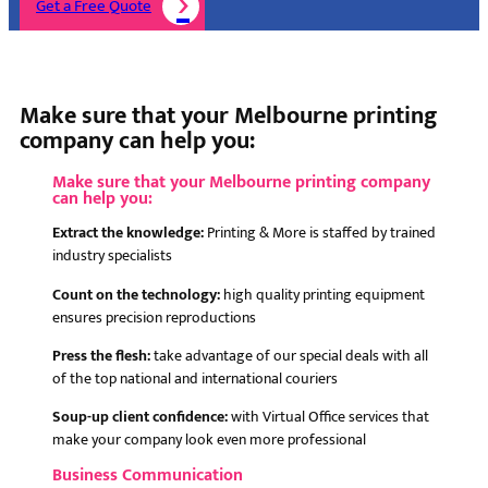
Get a Free Quote
Make sure that your Melbourne printing
company can help you:
Make sure that your Melbourne printing company
can help you:
Extract the knowledge:
Printing & More is staffed by trained
industry specialists
Count on the technology:
high quality printing equipment
ensures precision reproductions
Press the flesh:
take advantage of our special deals with all
of the top national and international couriers
Soup-up client confidence:
with Virtual Office services that
make your company look even more professional
Business Communication