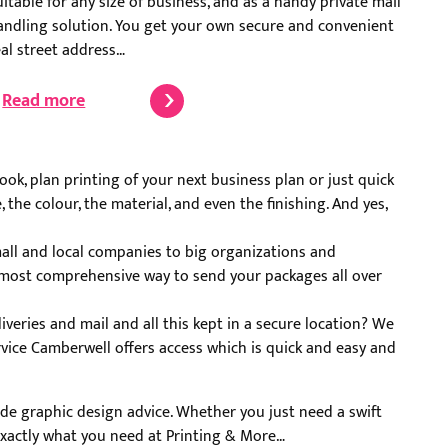
uitable for any size of business, and as a handy private mail
andling solution. You get your own secure and convenient
eal street address…
Read more
ok, plan printing of your next business plan or just quick
the colour, the material, and even the finishing. And yes,
mall and local companies to big organizations and
nd most comprehensive way to send your packages all over
iveries and mail and all this kept in a secure location? We
rvice Camberwell offers access which is quick and easy and
vide graphic design advice. Whether you just need a swift
t exactly what you need at Printing & More…