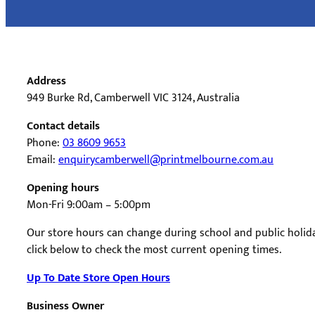
Address
949 Burke Rd, Camberwell VIC 3124, Australia
Contact details
Phone:
03 8609 9653
Email:
enquirycamberwell@printmelbourne.com.au
Opening hours
Mon-Fri 9:00am – 5:00pm
Our store hours can change during school and public holida
click below to check the most current opening times.
Up To Date Store Open Hours
Business Owner