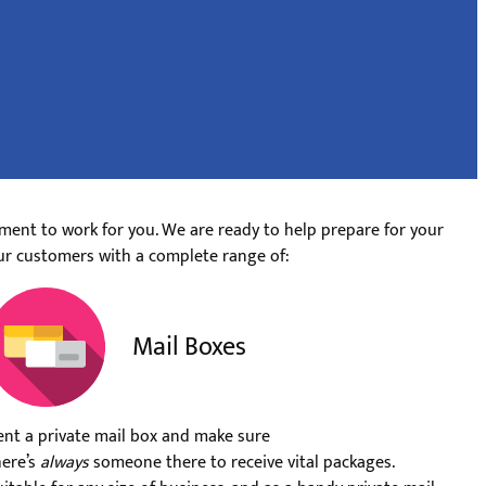
ment to work for you. We are ready to help prepare for your
ur customers with a complete range of:
Mail Boxes
ent a private mail box and make sure
here’s
always
someone there to receive vital packages.