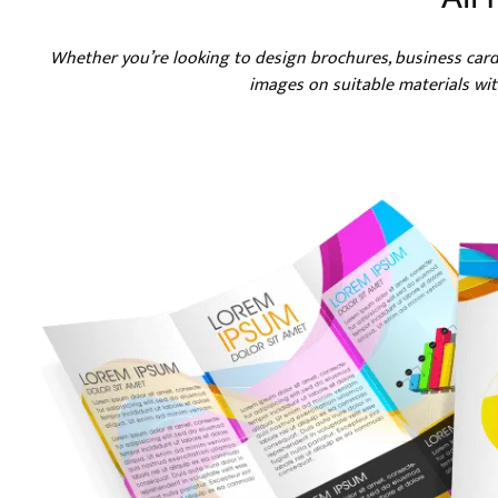
Whether you’re looking to design brochures, business car
images on suitable materials with