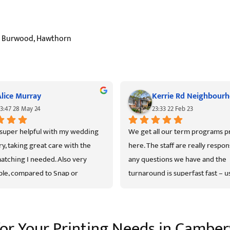
ls, Burwood, Hawthorn
Alice Murray
3:47 28 May 24
23:33 22 Feb 23
super helpful with my wedding 
We get all our term programs pr
ry, taking great care with the 
here. The staff are really respons
atching I needed. Also very 
any questions we have and the 
le, compared to Snap or 
turnaround is superfast fast – us
rks, but with personal service.
next day! The print quality is exc
is the pricing. Highly recommen
 for Your Printing Needs in Camber