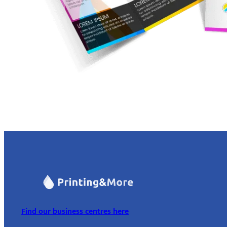
Find our business centres here