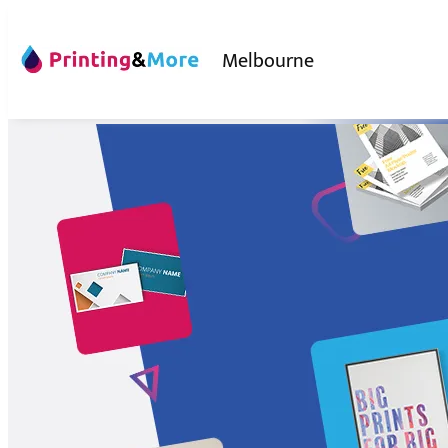
Melbourne