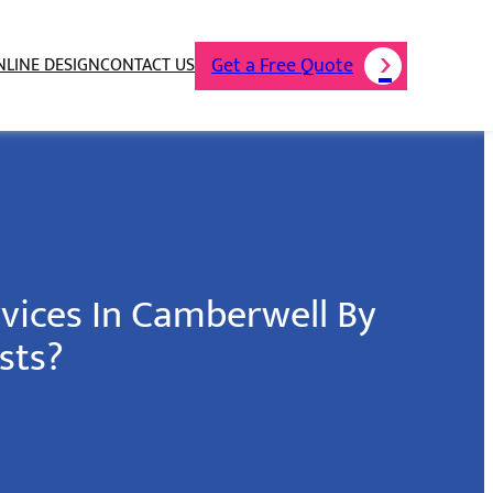
Get a Free Quote
NLINE DESIGN
CONTACT US
rvices In Camberwell By
sts?