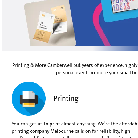
Printing & More Camberwell put years of experience, highly
personal event, promote your small bu
Printing
You can get us to print almost anything. We’re the affordab
printing company Melbourne calls on for reliability, high