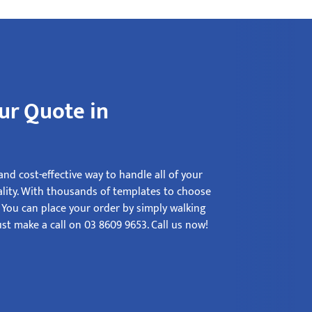
ur Quote in
nd cost-effective way to handle all of your
ality. With thousands of templates to choose
. You can place your order by simply walking
st make a call on 03 8609 9653. Call us now!