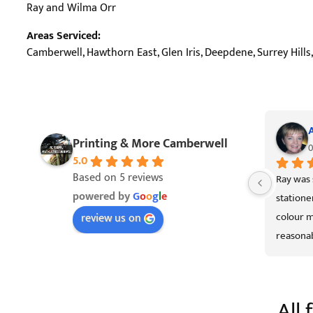
Ray and Wilma Orr
Areas Serviced:
Camberwell, Hawthorn East, Glen Iris, Deepdene, Surrey Hil
Printing & More Camberwell
0
5.0
Based on 5 reviews
Ray was 
powered by
G
o
o
g
l
e
statione
colour m
review us on
reasonab
Officewo
All