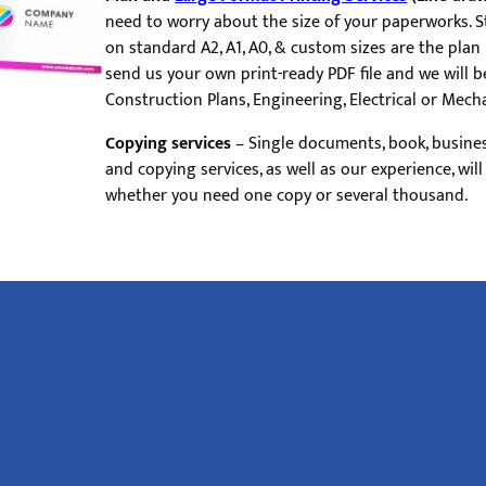
need to worry about the size of your paperworks. 
on standard A2, A1, A0, & custom sizes are the plan
send us your own print-ready PDF file and we will be
Construction Plans, Engineering, Electrical or Mecha
Copying services
– Single documents, book, busine
and copying services, as well as our experience, wil
whether you need one copy or several thousand.