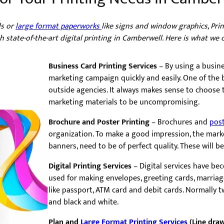
ds or
large format paperworks
like signs and window graphics, Pr
 state-of-the-art digital printing in Camberwell. Here is what we 
Business Card Printing Services
– By using a busine
marketing campaign quickly and easily. One of th
outside agencies. It always makes sense to choose t
marketing materials to be uncompromising.
Brochure and Poster Printing
– Brochures and
pos
organization. To make a good impression, the marke
banners, need to be of perfect quality. These will b
Digital Printing Services
– Digital services have be
used for making envelopes, greeting cards, marria
like passport, ATM card and debit cards. Normally tw
and black and white.
Plan and
Large Format Printing Services
(Line draw