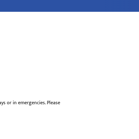
ys or in emergencies. Please