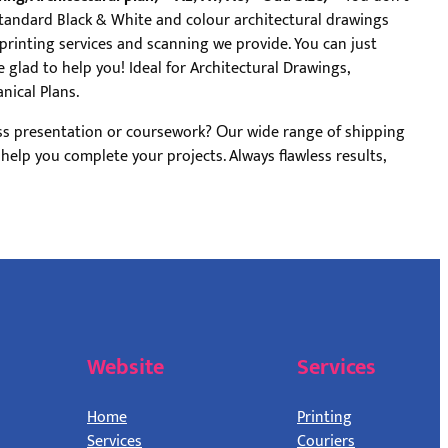
Standard Black & White and colour architectural drawings
 printing services and scanning we provide. You can just
 glad to help you! Ideal for Architectural Drawings,
nical Plans.
ss presentation or coursework? Оur wide range of shipping
l help you complete your projects. Always flawless results,
Website
Services
Home
Printing
Services
Couriers