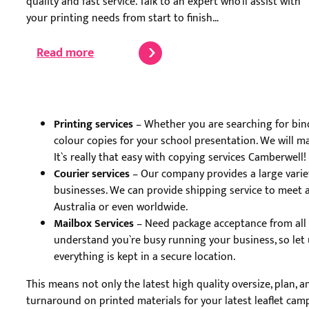
quality and fast service. Talk to an expert who’ll assist with
your printing needs from start to finish…
Read more
Printing services
– Whether you are searching for bindi
colour copies for your school presentation. We will mak
It`s really that easy with copying services Camberwell!
Courier services
– Our company provides a large variet
businesses. We can provide shipping service to meet a
Australia or even worldwide.
Mailbox Services
– Need package acceptance from all ca
understand you`re busy running your business, so let 
everything is kept in a secure location.
This means not only the latest high quality oversize, plan, 
turnaround on printed materials for your latest leaflet camp