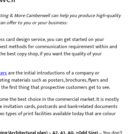
inting & More Camberwell can help you produce high-quality
can offer to you or your business:
ss card design service, you can get started on your
e best methods for communication requirement within and
he best copy shop, if you want the quality of your
ters
are the initial introductions of a company or
ting materials such as posters, brochures, flyers and
e the first thing that prospective customers get to see.
come the best choice in the commercial market. It is mostly
ge invitation cards, postcards and bank-related documents
o types of print facilities available today that are colour
ing/Architectural plan) – A2, A1, A0, +Odd Size)
– You don`t