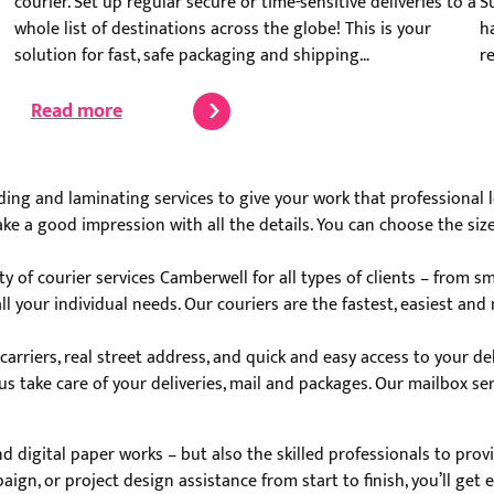
courier. Set up regular secure or time-sensitive deliveries to a
S
whole list of destinations across the globe! This is your
h
solution for fast, safe packaging and shipping…
r
Read more
ng and laminating services to give your work that professional lo
e a good impression with all the details. You can choose the size, 
y of courier services Camberwell for all types of clients – from s
ll your individual needs. Our couriers are the fastest, easiest a
rriers, real street address, and quick and easy access to your del
us take care of your deliveries, mail and packages. Our mailbox se
and digital paper works – but also the skilled professionals to pro
aign, or project design assistance from start to finish, you’ll ge