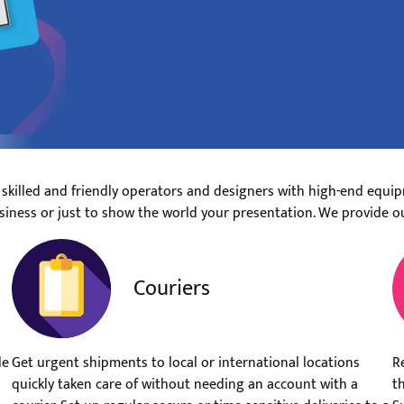
 skilled and friendly operators and designers with high-end equip
siness or just to show the world your presentation. We provide o
Couriers
le
Get urgent shipments to local or international locations
R
quickly taken care of without needing an account with a
t