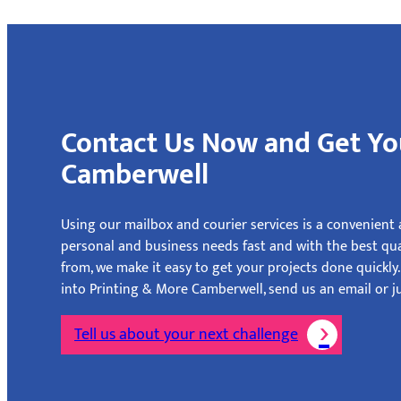
Contact Us Now and Get Yo
Camberwell
Using our mailbox and courier services is a convenient a
personal and business needs fast and with the best qu
from, we make it easy to get your projects done quickly
into Printing & More Camberwell, send us an email or ju
Tell us about your next challenge