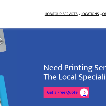
HOME
OUR SERVICES
LOCATIONS
O
Need Printing Se
The Local Speciali
Get a Free Quote