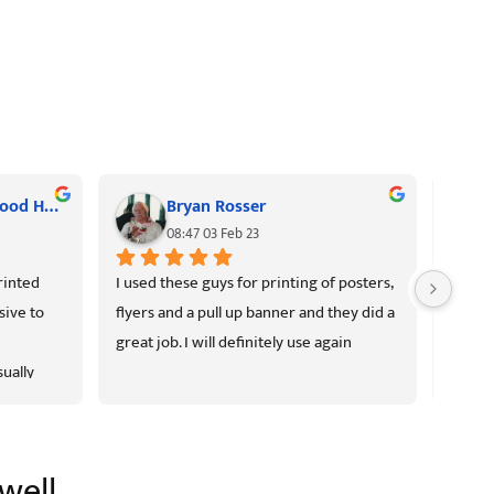
Kerrie Rd Neighbourhood House
Bryan Rosser
08:47 03 Feb 23
inted 
I used these guys for printing of posters, 
High q
ive to 
flyers and a pull up banner and they did a 
prices.
great job. I will definitely use again
good, 
ually 
there 
ellent as 
d.
well