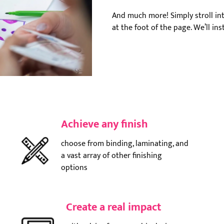
And much more! Simply stroll int
at the foot of the page. We’ll in
Achieve any finish
choose from binding, laminating, and
a vast array of other finishing
options
Create a real impact