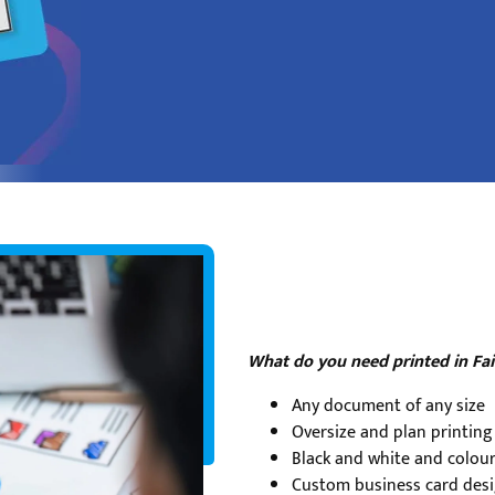
What do you need printed in Fai
Any document of any size
Oversize and plan printing
Black and white and colour
Custom business card desi