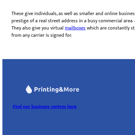
These give individuals, as well as smaller and online busines
prestige of a real street address in a busy commercial area –
They also give you virtual ​
mailboxes
which are constantly st
from any carrier is signed for.
Find our business centres here