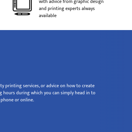
with advice from graphic design
and printing experts always
available
ty printing services, or advice on how to create
ng hours during which you can simply head in to
phone or online.