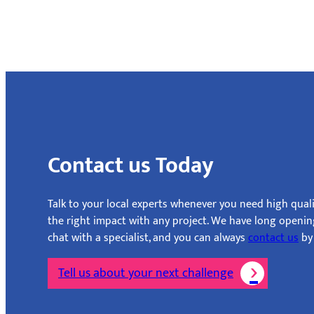
Contact us Today
Talk to your local experts whenever you need high quali
the right impact with any project. We have long openi
chat with a specialist, and you can always
contact us
by 
Tell us about your next challenge