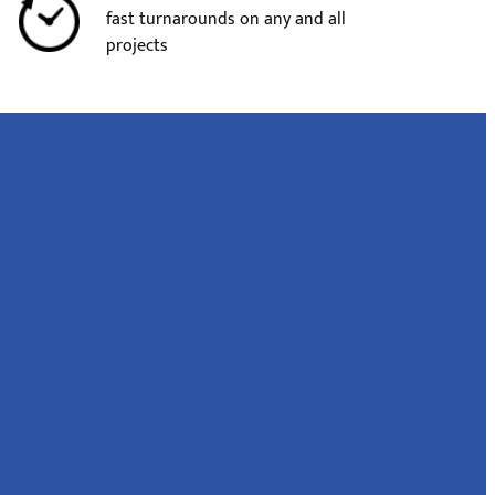
fast turnarounds on any and all
projects