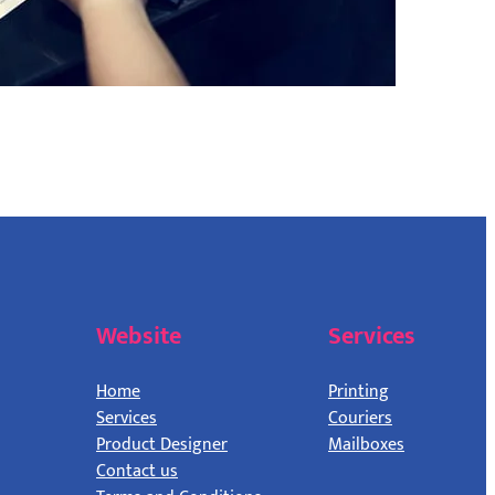
Website
Services
Home
Printing
Services
Couriers
Product Designer
Mailboxes
Contact us