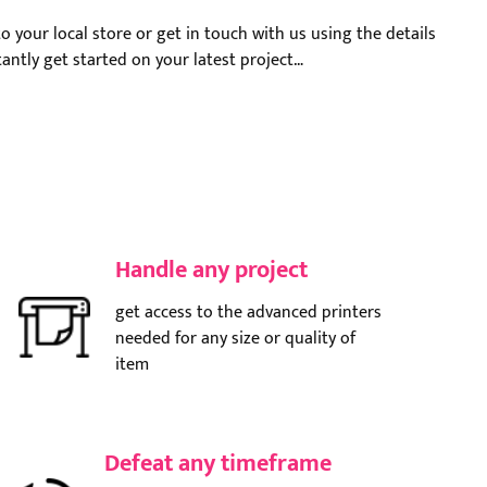
o your local store or get in touch with us using the details
stantly get started on your latest project…
Handle any project
get access to the advanced printers
needed for any size or quality of
item
Defeat any timeframe