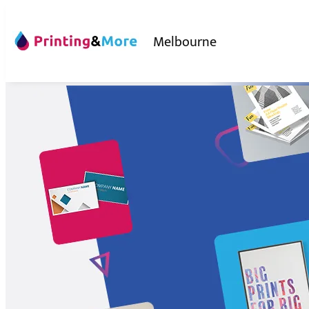
Melbourne