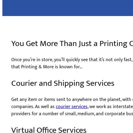
You Get More Than Just a Printin
Once you’re in store, you’ll quickly see that it’s not only fast
that Printing & More is known for…
Courier and Shipping Services
Get any item or items sent to anywhere on the planet, with o
companies. As well as ​
courier services
, we work as interstat
providers for a number of small, medium, and corporate bus
Virtual Office Services