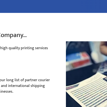
g Company…
, high quality printing services
ur long list of partner courier
e and international shipping
inesses.