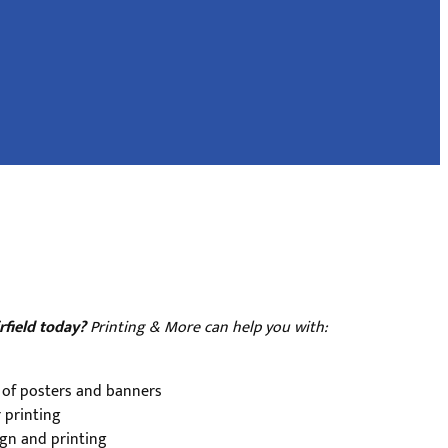
rfield today?
Printing & More can help you with:
 of posters and banners
 printing
gn and printing