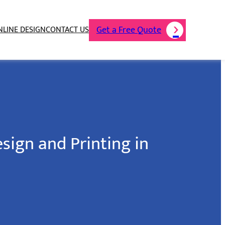
Get a Free Quote
NLINE DESIGN
CONTACT US
sign and Printing in