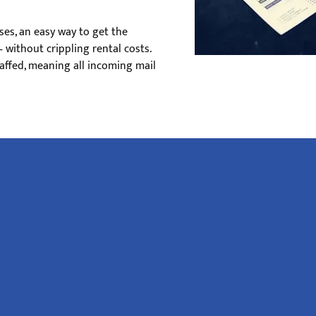
ses, an easy way to get the
 without crippling rental costs.
affed, meaning all incoming mail