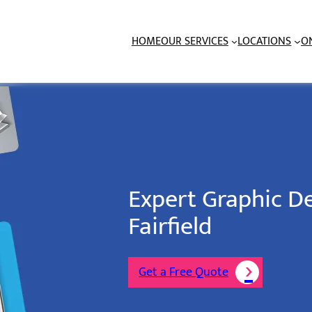
HOME
OUR SERVICES
LOCATIONS
O
Expert Graphic De
Fairfield
Get a Free Quote