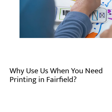
Why Use Us When You Need
Printing in Fairfield?