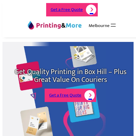
Get a Free Quote
Melbourne
Get Quality Printing in Box Hill – Plus
Great Value On Couriers
Get a Free Quote