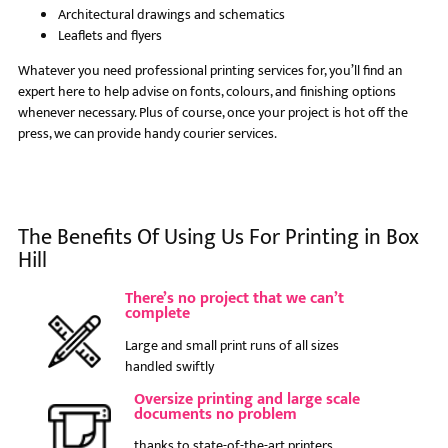
Architectural drawings and schematics
Leaflets and flyers
Whatever you need professional printing services for, you’ll find an
expert here to help advise on fonts, colours, and finishing options
whenever necessary. Plus of course, once your project is hot off the
press, we can provide handy courier services.
The Benefits Of Using Us For Printing in Box
Hill
There’s no project that we can’t
complete
Large and small print runs of all sizes
handled swiftly
Oversize printing and large scale
documents no problem
thanks to state-of-the-art printers