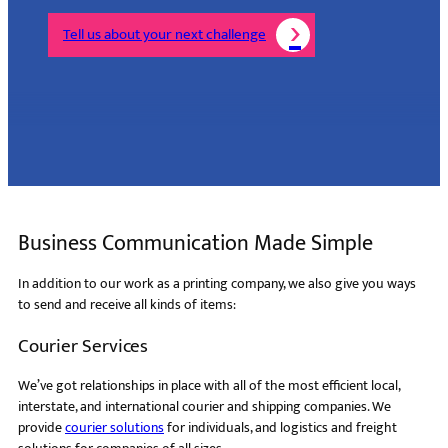
Tell us about your next challenge
Business Communication Made Simple
In addition to our work as a printing company, we also give you ways
to send and receive all kinds of items:
Courier Services
We’ve got relationships in place with all of the most efficient local,
interstate, and international courier and shipping companies. We
provide
courier solutions
for individuals, and logistics and freight