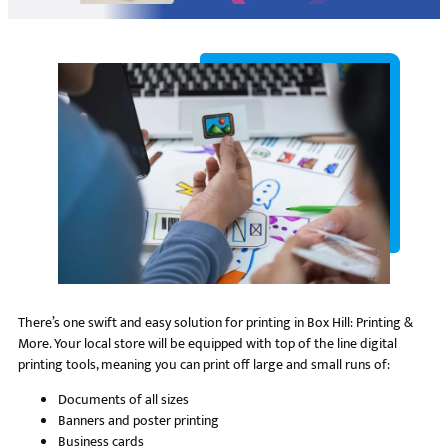
There’s one swift and easy solution for printing in Box Hill: Printing &
More. Your local store will be equipped with top of the line digital
printing tools, meaning you can print off large and small runs of:
Documents of all sizes
Banners and poster printing
Business cards