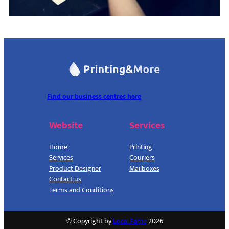
Find our business centres here
Website
Services
Home
Printing
Services
Couriers
Product Designer
Mailboxes
Contact us
Terms and Conditions
© Copyright by
Local Fame
2026