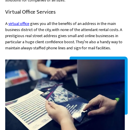
solutions for companies of all sizes.
Virtual Office Services
A
virtual office
gives you all the benefits of an address in the main
business district of the city, with none of the attendant rental costs. A
prestigious real street address gives small and online businesses in
particular a huge client confidence boost. They’re also a handy way to
maintain always-staffed phone lines and sign-for mail facilities.