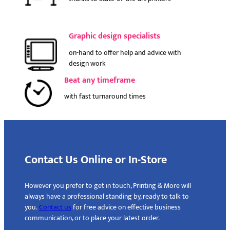
Graphic design specialists
on-hand to offer help and advice with
design work
Beat any timeframe
with fast turnaround times
Contact Us Online or In-Store
However you prefer to get in touch, Printing & More will
always have a professional standing by, ready to talk to
you.
Contact us
for free advice on effective business
communication, or to place your latest order.